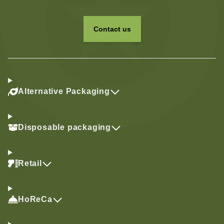
Contact us
Alternative Packaging
Disposable packaging
Retail
HoReCa