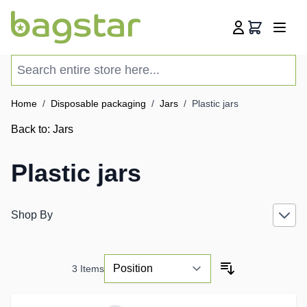
Skip to Content
Cart
Search entire store here...
Home
/
Disposable packaging
/
Jars
/
Plastic jars
Back to:
Jars
Plastic jars
Shop By
3
Items