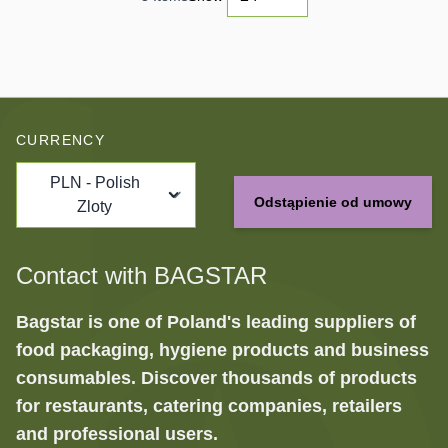
CURRENCY
PLN - Polish
Odstąpienie od umowy
Zloty
Contact with BAGSTAR
Bagstar is one of Poland's leading suppliers of
food packaging, hygiene products and business
consumables. Discover thousands of products
for restaurants, catering companies, retailers
and professional users.