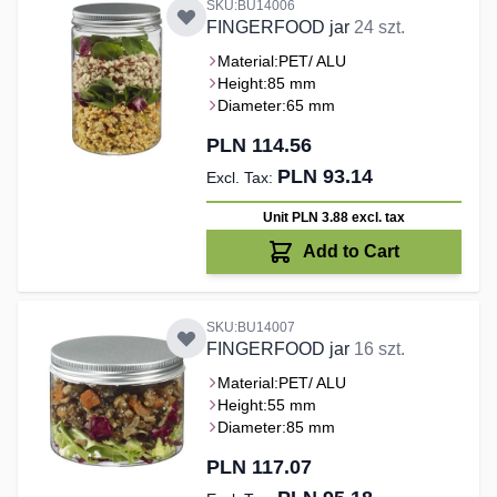
SKU:BU14006
FINGERFOOD jar
24 szt.
Material:
PET/ ALU
Height:
85 mm
Diameter:
65 mm
PLN 114.56
PLN 93.14
Unit PLN 3.88
excl. tax
Add to Cart
SKU:BU14007
FINGERFOOD jar
16 szt.
Material:
PET/ ALU
Height:
55 mm
Diameter:
85 mm
PLN 117.07