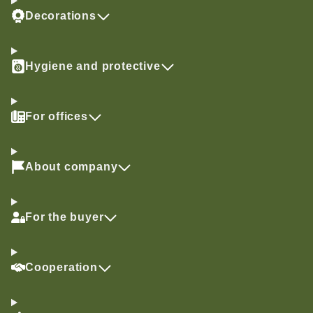
Decorations
Hygiene and protective
For offices
About company
For the buyer
Cooperation