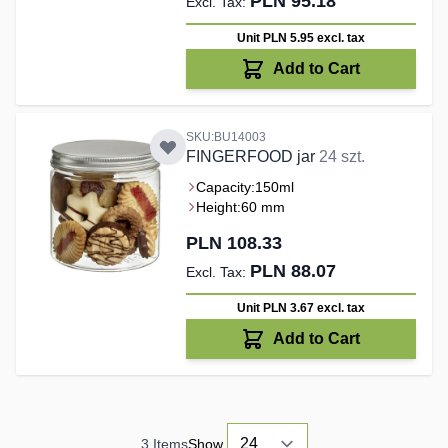
PLN 95.18
Unit PLN 5.95
excl. tax
Add to Cart
SKU:BU14003
FINGERFOOD jar
24 szt.
Capacity:
150ml
Height:
60 mm
PLN 108.33
PLN 88.07
Unit PLN 3.67
excl. tax
Add to Cart
3
Items
Show