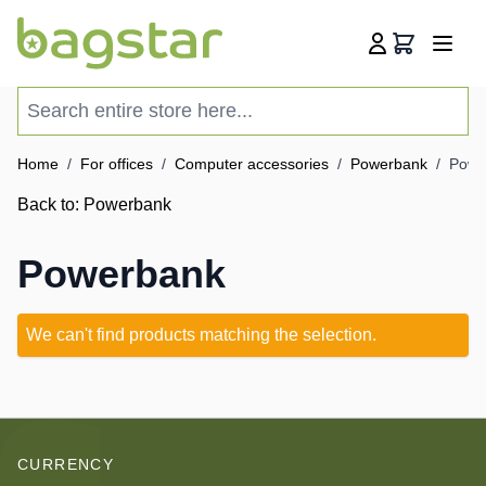
Skip to Content
Cart
Search entire store here...
Home
/
For offices
/
Computer accessories
/
Powerbank
/
Powe
Back to:
Powerbank
Powerbank
We can't find products matching the selection.
CURRENCY