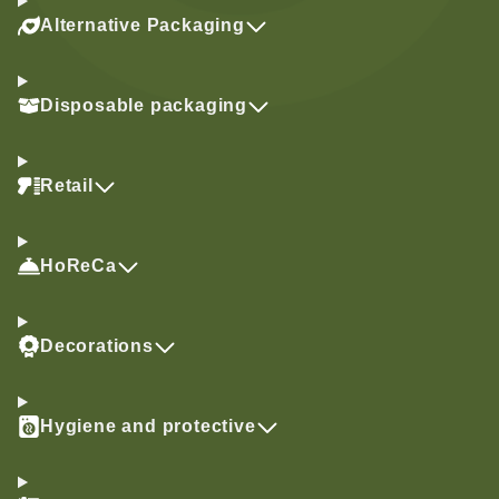
Alternative Packaging
Disposable packaging
Retail
HoReCa
Decorations
Hygiene and protective