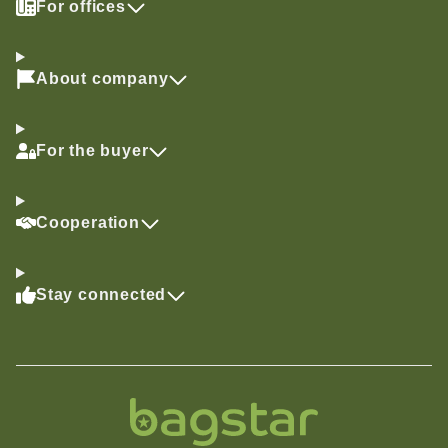
For offices
About company
For the buyer
Cooperation
Stay connected