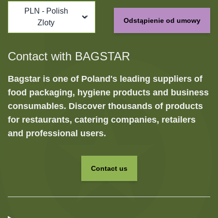
PLN - Polish
Odstąpienie od umowy
Zloty
Contact with BAGSTAR
Bagstar is one of Poland's leading suppliers of
food packaging, hygiene products and business
consumables. Discover thousands of products
for restaurants, catering companies, retailers
and professional users.
Contact us