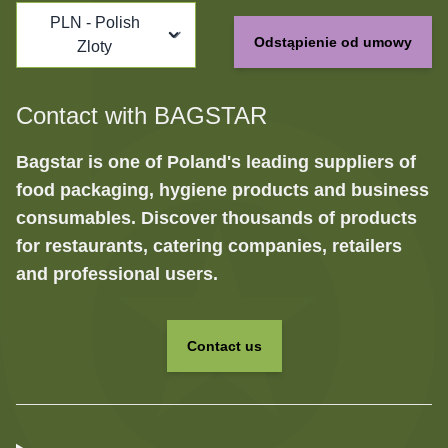
PLN - Polish
Odstąpienie od umowy
Zloty
Contact with BAGSTAR
Bagstar is one of Poland's leading suppliers of
food packaging, hygiene products and business
consumables. Discover thousands of products
for restaurants, catering companies, retailers
and professional users.
Contact us