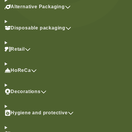
Alternative Packaging
Disposable packaging
Retail
HoReCa
Decorations
Hygiene and protective