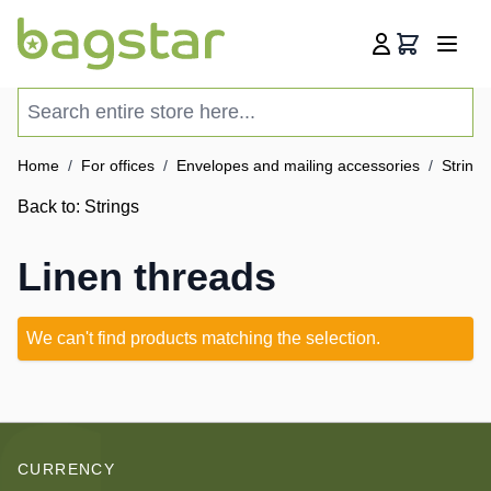
Skip to Content
Cart
Search entire store here...
Home
/
For offices
/
Envelopes and mailing accessories
/
Strings
Back to:
Strings
Linen threads
We can't find products matching the selection.
CURRENCY