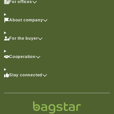
For offices
About company
For the buyer
Cooperation
Stay connected