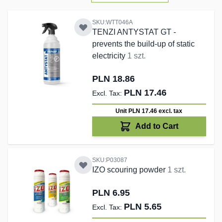
SKU:WTT046A
TENZI ANTYSTAT GT -
prevents the build-up of static
electricity
1 szt.
PLN 18.86
PLN 17.46
Unit PLN 17.46
excl. tax
Add to Cart
SKU:P03087
IZO scouring powder
1 szt.
PLN 6.95
PLN 5.65