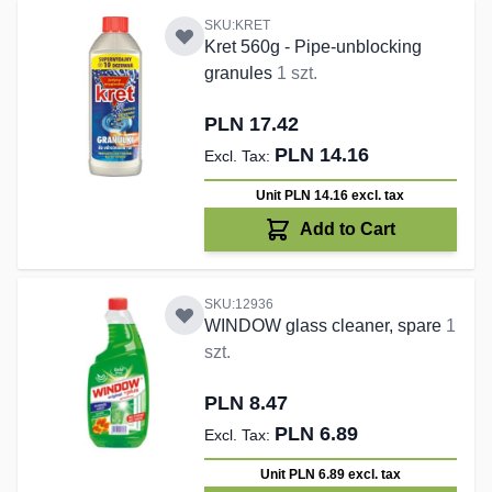
SKU:KRET
Kret 560g - Pipe-unblocking
granules
1 szt.
PLN 17.42
PLN 14.16
Unit PLN 14.16
excl. tax
Add to Cart
SKU:12936
WINDOW glass cleaner, spare
1
szt.
PLN 8.47
PLN 6.89
Unit PLN 6.89
excl. tax