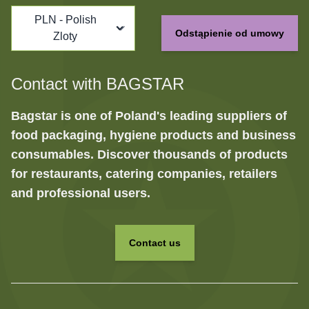
PLN - Polish
Odstąpienie od umowy
Zloty
Contact with BAGSTAR
Bagstar is one of Poland's leading suppliers of
food packaging, hygiene products and business
consumables. Discover thousands of products
for restaurants, catering companies, retailers
and professional users.
Contact us