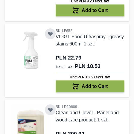
Unit PLN 9.23
excl. tax
Add to Cart
SKU:F652
VOIGT Food Ultraspray - greasy
stains 600ml
1 szt.
PLN 22.79
PLN 18.53
Unit PLN 18.53
excl. tax
Add to Cart
SKU:D10689
Clean and Clever - Panel and
wood care product.
1 szt.
PLN 200.92