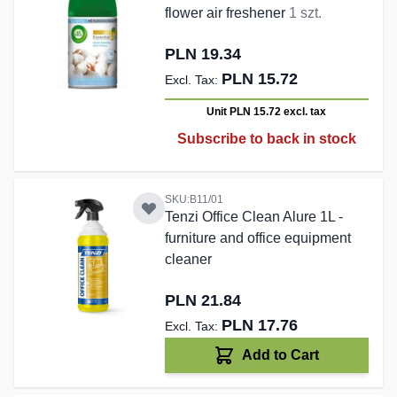
flower air freshener
1 szt.
PLN 19.34
PLN 15.72
Unit PLN 15.72
excl. tax
Subscribe to back in stock
SKU:B11/01
Tenzi Office Clean Alure 1L -
furniture and office equipment
cleaner
PLN 21.84
PLN 17.76
Add to Cart