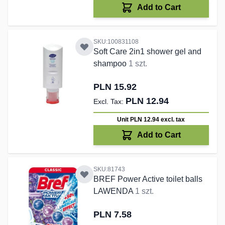
Add to Cart
SKU:100831108
Soft Care 2in1 shower gel and
shampoo
1 szt.
PLN 15.92
PLN 12.94
Unit PLN 12.94
excl. tax
Add to Cart
SKU:81743
BREF Power Active toilet balls
LAWENDA
1 szt.
PLN 7.58