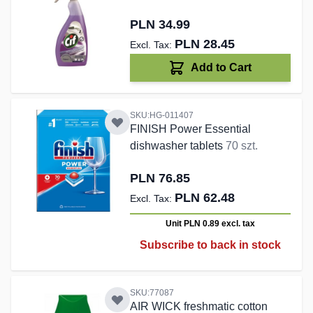
PLN 34.99
PLN 28.45
Add to Cart
SKU:HG-011407
FINISH Power Essential
dishwasher tablets
70 szt.
PLN 76.85
PLN 62.48
Unit PLN 0.89
excl. tax
Subscribe to back in stock
SKU:77087
AIR WICK freshmatic cotton