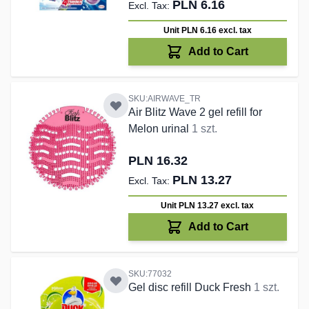
PLN 6.16
Unit PLN 6.16
excl. tax
Add to Cart
SKU:AIRWAVE_TR
Air Blitz Wave 2 gel refill for
Melon urinal
1 szt.
PLN 16.32
PLN 13.27
Unit PLN 13.27
excl. tax
Add to Cart
SKU:77032
Gel disc refill Duck Fresh
1 szt.