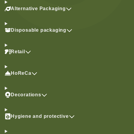
Alternative Packaging
Disposable packaging
Retail
HoReCa
Decorations
Hygiene and protective