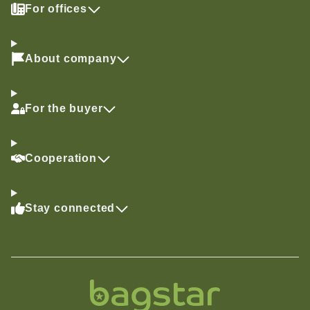
For offices
About company
For the buyer
Cooperation
Stay connected