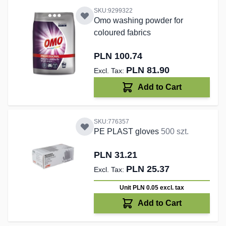
SKU:9299322
Omo washing powder for
coloured fabrics
PLN 100.74
PLN 81.90
Add to Cart
SKU:776357
PE PLAST gloves
500 szt.
PLN 31.21
PLN 25.37
Unit PLN 0.05
excl. tax
Add to Cart