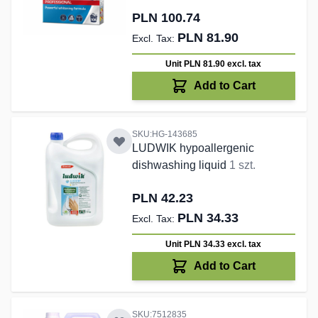
PLN 100.74
PLN 81.90
Unit PLN 81.90
excl. tax
Add to Cart
SKU:HG-143685
LUDWIK hypoallergenic
dishwashing liquid
1 szt.
PLN 42.23
PLN 34.33
Unit PLN 34.33
excl. tax
Add to Cart
SKU:7512835