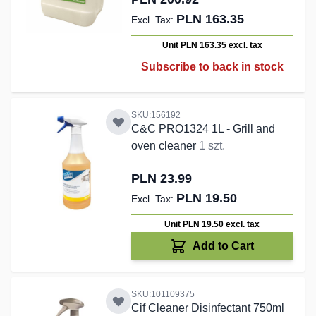
PLN 163.35
Unit PLN 163.35
excl. tax
Subscribe to back in stock
SKU:156192
C&C PRO1324 1L - Grill and
oven cleaner
1 szt.
PLN 23.99
PLN 19.50
Unit PLN 19.50
excl. tax
Add to Cart
SKU:101109375
Cif Cleaner Disinfectant 750ml