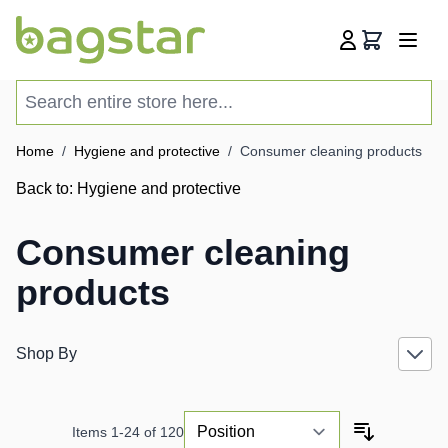
Skip to Content
Cart
Search entire store here...
Home
/
Hygiene and protective
/
Consumer cleaning products
Back to:
Hygiene and protective
Consumer cleaning
products
Shop By
Items
1
-
24
of
120