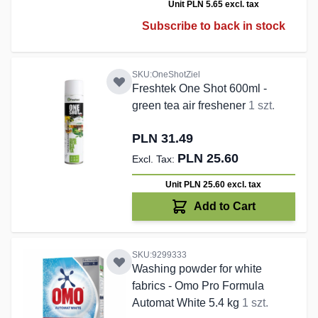
Unit PLN 5.65
excl. tax
Subscribe to back in stock
SKU:OneShotZiel
Freshtek One Shot 600ml -
green tea air freshener
1 szt.
PLN 31.49
PLN 25.60
Unit PLN 25.60
excl. tax
Add to Cart
SKU:9299333
Washing powder for white
fabrics - Omo Pro Formula
Automat White 5.4 kg
1 szt.