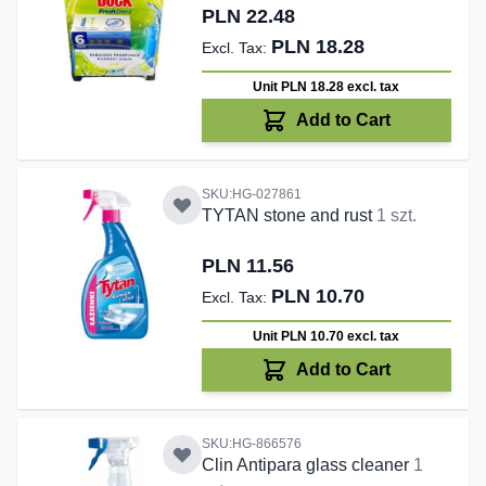
PLN 22.48
PLN 18.28
Unit PLN 18.28
excl. tax
Add to Cart
SKU:HG-027861
TYTAN stone and rust
1 szt.
PLN 11.56
PLN 10.70
Unit PLN 10.70
excl. tax
Add to Cart
SKU:HG-866576
Clin Antipara glass cleaner
1