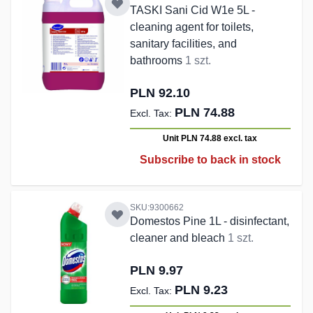
TASKI Sani Cid W1e 5L -
cleaning agent for toilets,
sanitary facilities, and
bathrooms
1 szt.
PLN 92.10
PLN 74.88
Unit PLN 74.88
excl. tax
Subscribe to back in stock
SKU:9300662
Domestos Pine 1L - disinfectant,
cleaner and bleach
1 szt.
PLN 9.97
PLN 9.23