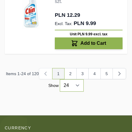
szt.
PLN 12.29
PLN 9.99
Unit PLN 9.99
excl. tax
Add to Cart
Items
1
-
24
of
120
1
2
3
4
5
You're currently reading page
Page
Page
Page
Page
Show
CURRENCY