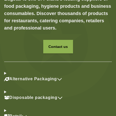
food packaging, hygiene products and business
consumables. Discover thousands of products
for restaurants, catering companies, retailers
and professional users.
Contact us
Alternative Packaging
Disposable packaging