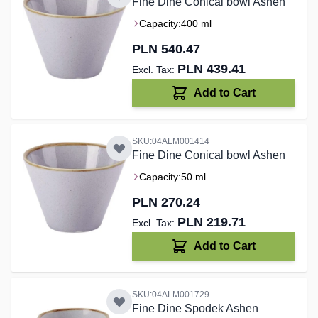
Fine Dine Conical bowl Ashen
Capacity:
400 ml
PLN 540.47
PLN 439.41
Add to Cart
SKU:04ALM001414
Fine Dine Conical bowl Ashen
Capacity:
50 ml
PLN 270.24
PLN 219.71
Add to Cart
SKU:04ALM001729
Fine Dine Spodek Ashen