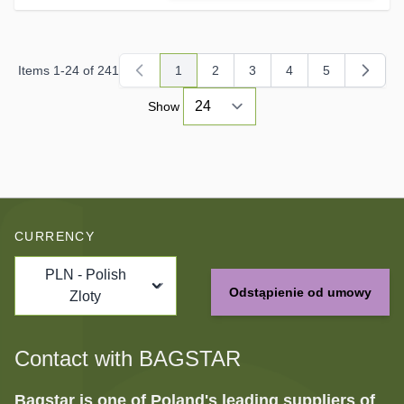
Items
1
-
24
of
241
1
2
3
4
5
You're currently reading page
Page
Page
Page
Page
Show
CURRENCY
PLN - Polish
Odstąpienie od umowy
Zloty
Contact with BAGSTAR
Bagstar is one of Poland's leading suppliers of