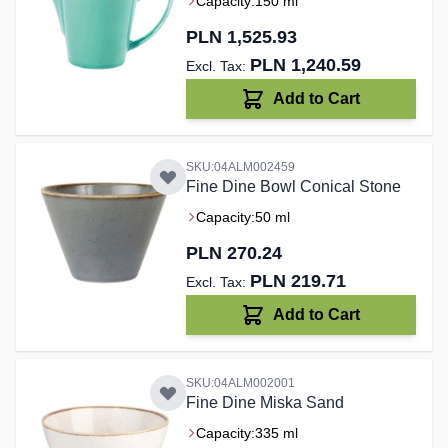
Capacity:
150 ml
PLN 1,525.93
PLN 1,240.59
Add to Cart
SKU:04ALM002459
Fine Dine Bowl Conical Stone
Capacity:
50 ml
PLN 270.24
PLN 219.71
Add to Cart
SKU:04ALM002001
Fine Dine Miska Sand
Capacity:
335 ml