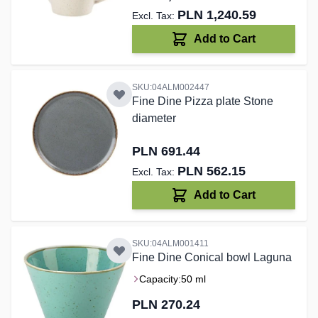
PLN 1,240.59
Add to Cart
SKU:04ALM002447
Fine Dine Pizza plate Stone
diameter
PLN 691.44
PLN 562.15
Add to Cart
SKU:04ALM001411
Fine Dine Conical bowl Laguna
Capacity:
50 ml
PLN 270.24