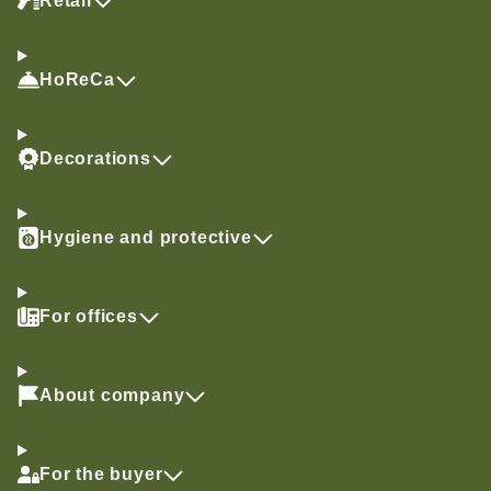
Retail
HoReCa
Decorations
Hygiene and protective
For offices
About company
For the buyer