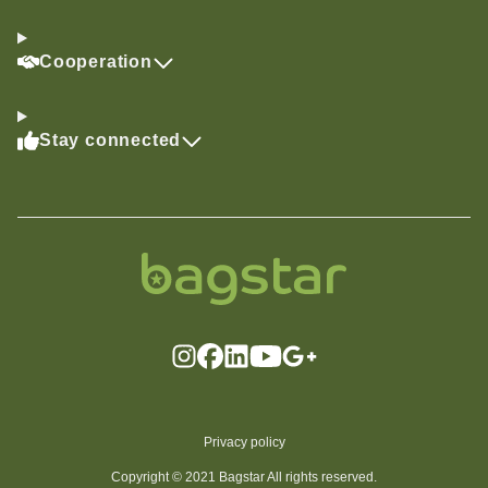
Cooperation
Stay connected
Privacy policy
Copyright © 2021 Bagstar All rights reserved.