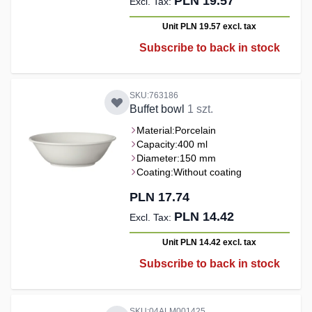
PLN 19.57
Unit PLN 19.57
excl. tax
Subscribe to back in stock
SKU:763186
Buffet bowl
1 szt.
Material:
Porcelain
Capacity:
400 ml
Diameter:
150 mm
Coating:
Without coating
PLN 17.74
PLN 14.42
Unit PLN 14.42
excl. tax
Subscribe to back in stock
SKU:04ALM001425