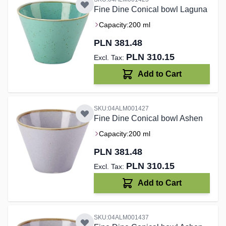
Fine Dine Conical bowl Laguna
Capacity:
200 ml
PLN 381.48
PLN 310.15
Add to Cart
SKU:04ALM001427
Fine Dine Conical bowl Ashen
Capacity:
200 ml
PLN 381.48
PLN 310.15
Add to Cart
SKU:04ALM001437