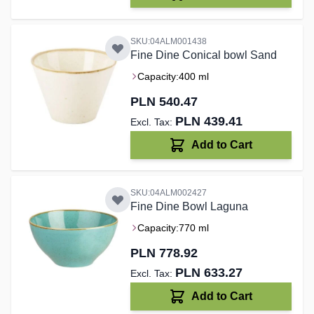
SKU:04ALM001438
Fine Dine Conical bowl Sand
Capacity:
400 ml
PLN 540.47
PLN 439.41
Add to Cart
SKU:04ALM002427
Fine Dine Bowl Laguna
Capacity:
770 ml
PLN 778.92
PLN 633.27
Add to Cart