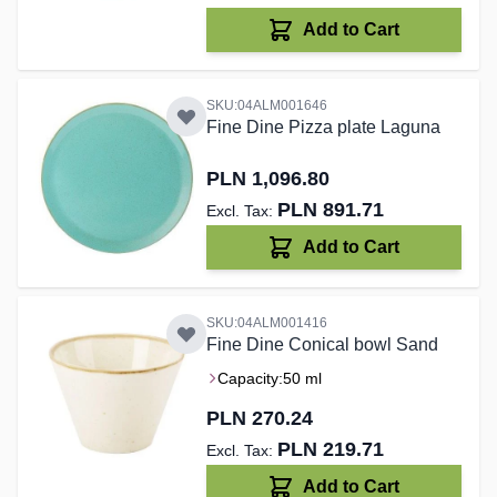
Add to Cart
SKU:04ALM001646
Fine Dine Pizza plate Laguna
PLN 1,096.80
PLN 891.71
Add to Cart
SKU:04ALM001416
Fine Dine Conical bowl Sand
Capacity:
50 ml
PLN 270.24
PLN 219.71
Add to Cart