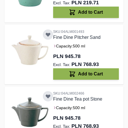
PLN 219.71
Add to Cart
SKU:04ALM001493
Fine Dine Pitcher Sand
Capacity:
500 ml
PLN 945.78
PLN 768.93
Add to Cart
SKU:04ALM002466
Fine Dine Tea pot Stone
Capacity:
500 ml
PLN 945.78
PLN 768.93