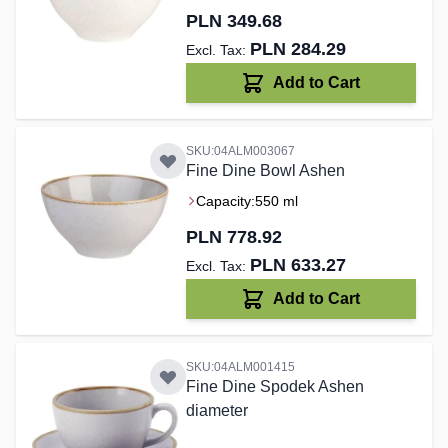
PLN 349.68
PLN 284.29
Add to Cart
SKU:04ALM003067
Fine Dine Bowl Ashen
Capacity:
550 ml
PLN 778.92
PLN 633.27
Add to Cart
SKU:04ALM001415
Fine Dine Spodek Ashen
diameter