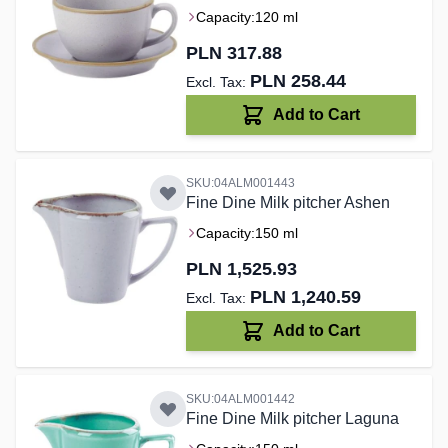
Capacity:
120 ml
PLN 317.88
PLN 258.44
Add to Cart
SKU:04ALM001443
Fine Dine Milk pitcher Ashen
Capacity:
150 ml
PLN 1,525.93
PLN 1,240.59
Add to Cart
SKU:04ALM001442
Fine Dine Milk pitcher Laguna