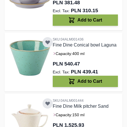
PLN 381.48
PLN 310.15
Add to Cart
SKU:04ALM001436
Fine Dine Conical bowl Laguna
Capacity:
400 ml
PLN 540.47
PLN 439.41
Add to Cart
SKU:04ALM001444
Fine Dine Milk pitcher Sand
Capacity:
150 ml
PLN 1,525.93