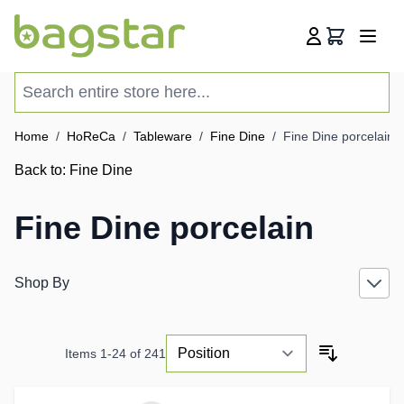
Skip to Content
Cart
Search entire store here...
Home
/
HoReCa
/
Tableware
/
Fine Dine
/
Fine Dine porcelain
Back to:
Fine Dine
Fine Dine porcelain
Shop By
Items
1
-
24
of
241