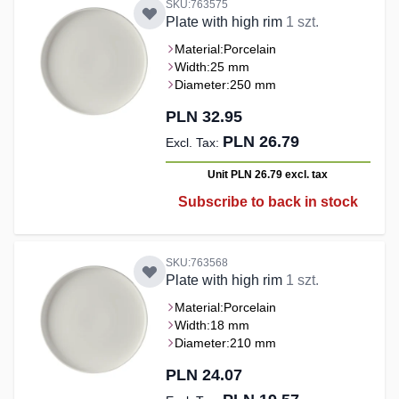
SKU:763575
Plate with high rim
1 szt.
Material:
Porcelain
Width:
25 mm
Diameter:
250 mm
PLN 32.95
PLN 26.79
Unit PLN 26.79
excl. tax
Subscribe to back in stock
SKU:763568
Plate with high rim
1 szt.
Material:
Porcelain
Width:
18 mm
Diameter:
210 mm
PLN 24.07