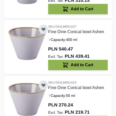
PLN 310.15
Add to Cart
SKU:04ALM001437
Fine Dine Conical bowl Ashen
Capacity:
400 ml
PLN 540.47
PLN 439.41
Add to Cart
SKU:04ALM001414
Fine Dine Conical bowl Ashen
Capacity:
50 ml
PLN 270.24
PLN 219.71