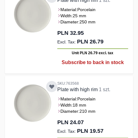
Plate with high rim
1 szt.
Material:
Porcelain
Width:
25 mm
Diameter:
250 mm
PLN 32.95
PLN 26.79
Unit PLN 26.79
excl. tax
Subscribe to back in stock
SKU:763568
Plate with high rim
1 szt.
Material:
Porcelain
Width:
18 mm
Diameter:
210 mm
PLN 24.07
PLN 19.57