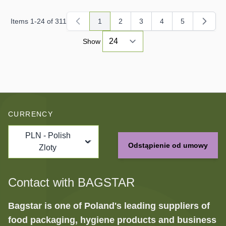
Items
1
-
24
of
311
1
2
3
4
5
You're currently reading page
Page
Page
Page
Page
Show
CURRENCY
PLN - Polish
Odstąpienie od umowy
Zloty
Contact with BAGSTAR
Bagstar is one of Poland's leading suppliers of
food packaging, hygiene products and business