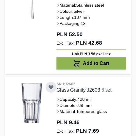
Material:
Stainless steel
Colour:
Silver
Length:
137 mm
Packaging:
12
PLN 52.50
PLN 42.68
Unit PLN 3.56
excl. tax
Add to Cart
SKU:J2603
Glass Granity J2603
6 szt.
Capacity:
420 ml
Diameter:
89 mm
Material:
Tempered glass
PLN 9.46
PLN 7.69