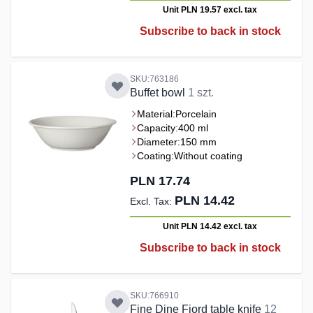
Unit PLN 19.57
excl. tax
Subscribe to back in stock
SKU:763186
Buffet bowl
1 szt.
Material:
Porcelain
Capacity:
400 ml
Diameter:
150 mm
Coating:
Without coating
PLN 17.74
PLN 14.42
Unit PLN 14.42
excl. tax
Subscribe to back in stock
SKU:766910
Fine Dine Fjord table knife
12