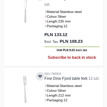
szt.
Material:
Stainless steel
Colour:
Silver
Length:
235 mm
Packaging:
12
PLN 133.12
PLN 108.23
Unit PLN 9.02
excl. tax
Subscribe to back in stock
SKU:766934
Fine Dine Fjord table fork
12 szt.
Material:
Stainless steel
Colour:
Silver
Length:
212 mm
Packaging:
12