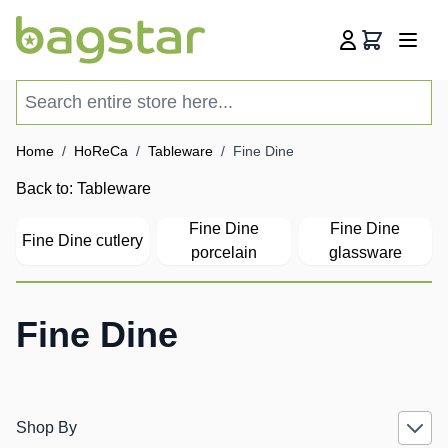
Skip to Content
Cart
Search entire store here...
Home
/
HoReCa
/
Tableware
/
Fine Dine
Back to:
Tableware
Fine Dine
Fine Dine
Fine Dine cutlery
porcelain
glassware
Fine Dine
Shop By