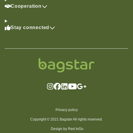
Cooperation
Stay connected
Privacy policy
Copyright © 2021 Bagstar All rights reserved.
Design by Red InGo