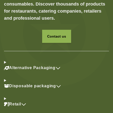
consumables. Discover thousands of products
for restaurants, catering companies, retailers
and professional users.
Contact us
Alternative Packaging
Disposable packaging
Retail