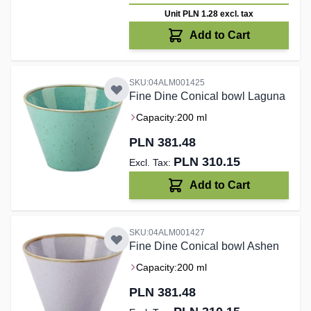
Unit PLN 1.28
excl. tax
Add to Cart
SKU:04ALM001425
Fine Dine Conical bowl Laguna
Capacity:
200 ml
PLN 381.48
PLN 310.15
Add to Cart
SKU:04ALM001427
Fine Dine Conical bowl Ashen
Capacity:
200 ml
PLN 381.48