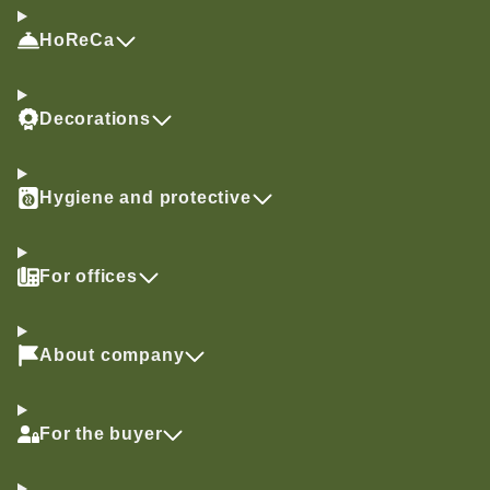
HoReCa
Decorations
Hygiene and protective
For offices
About company
For the buyer