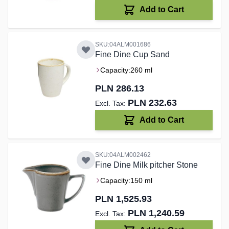
Add to Cart
SKU:04ALM001686
Fine Dine Cup Sand
Capacity:
260 ml
PLN 286.13
PLN 232.63
Add to Cart
SKU:04ALM002462
Fine Dine Milk pitcher Stone
Capacity:
150 ml
PLN 1,525.93
PLN 1,240.59