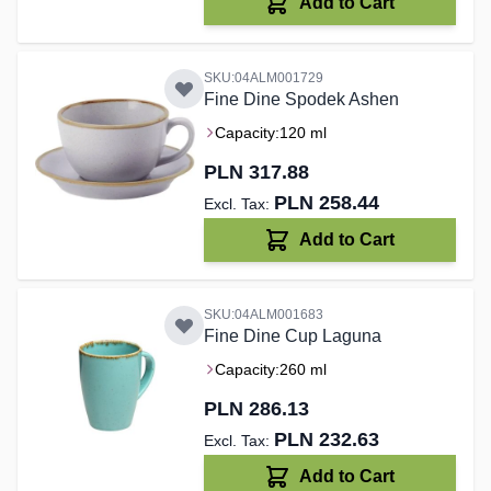
Add to Cart
SKU:04ALM001729
Fine Dine Spodek Ashen
Capacity:
120 ml
PLN 317.88
PLN 258.44
Add to Cart
SKU:04ALM001683
Fine Dine Cup Laguna
Capacity:
260 ml
PLN 286.13
PLN 232.63
Add to Cart