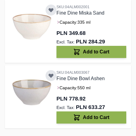
SKU:04ALM002001
Fine Dine Miska Sand
Capacity:
335 ml
PLN 349.68
PLN 284.29
Add to Cart
SKU:04ALM003067
Fine Dine Bowl Ashen
Capacity:
550 ml
PLN 778.92
PLN 633.27
Add to Cart