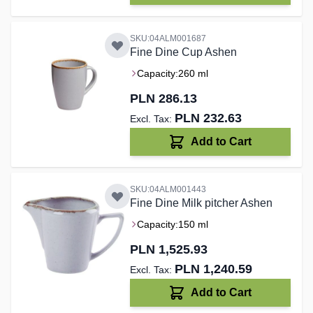
SKU:04ALM001687
Fine Dine Cup Ashen
Capacity:
260 ml
PLN 286.13
PLN 232.63
Add to Cart
SKU:04ALM001443
Fine Dine Milk pitcher Ashen
Capacity:
150 ml
PLN 1,525.93
PLN 1,240.59
Add to Cart