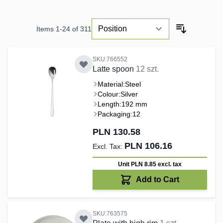
Items
1
-
24
of
311
SKU:766552
Latte spoon
12 szt.
Material:
Steel
Colour:
Silver
Length:
192 mm
Packaging:
12
PLN 130.58
PLN 106.16
Unit PLN 8.85
excl. tax
Add to Cart
SKU:763575