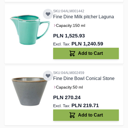
SKU:04ALM001442
Fine Dine Milk pitcher Laguna
Capacity:
150 ml
PLN 1,525.93
PLN 1,240.59
Add to Cart
SKU:04ALM002459
Fine Dine Bowl Conical Stone
Capacity:
50 ml
PLN 270.24
PLN 219.71
Add to Cart