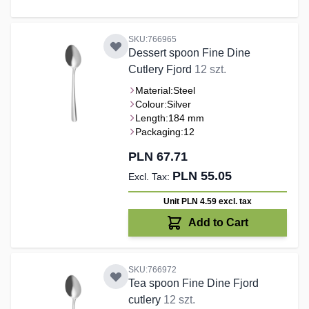
SKU:766965
Dessert spoon Fine Dine
Cutlery Fjord
12 szt.
Material:
Steel
Colour:
Silver
Length:
184 mm
Packaging:
12
PLN 67.71
PLN 55.05
Unit PLN 4.59
excl. tax
Add to Cart
SKU:766972
Tea spoon Fine Dine Fjord
cutlery
12 szt.