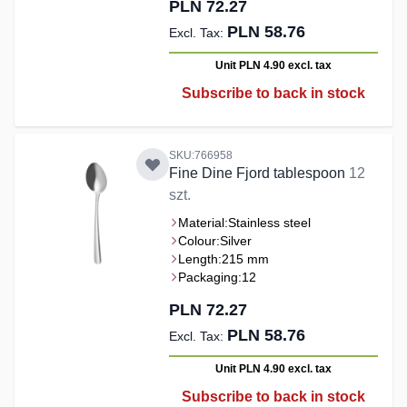
PLN 72.27
PLN 58.76
Unit PLN 4.90
excl. tax
Subscribe to back in stock
SKU:766958
Fine Dine Fjord tablespoon
12
szt.
Material:
Stainless steel
Colour:
Silver
Length:
215 mm
Packaging:
12
PLN 72.27
PLN 58.76
Unit PLN 4.90
excl. tax
Subscribe to back in stock