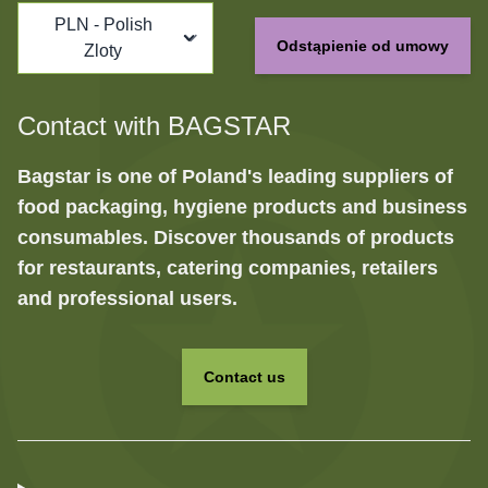
PLN - Polish
Odstąpienie od umowy
Zloty
Contact with BAGSTAR
Bagstar is one of Poland's leading suppliers of
food packaging, hygiene products and business
consumables. Discover thousands of products
for restaurants, catering companies, retailers
and professional users.
Contact us