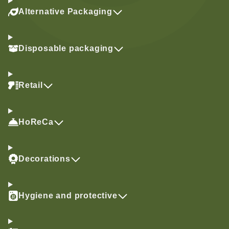
Alternative Packaging
Disposable packaging
Retail
HoReCa
Decorations
Hygiene and protective