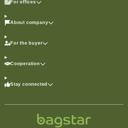
For offices
About company
For the buyer
Cooperation
Stay connected