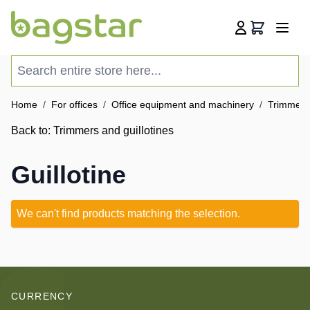
Skip to Content
Cart
Search entire store here...
Home
/
For offices
/
Office equipment and machinery
/
Trimmers 
Back to:
Trimmers and guillotines
Guillotine
We can't find products matching the selection.
CURRENCY