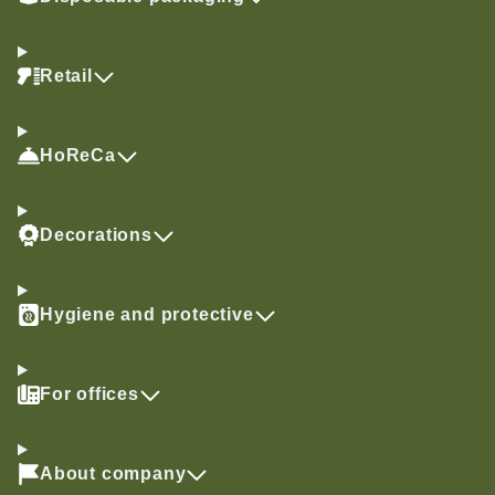
Retail
HoReCa
Decorations
Hygiene and protective
For offices
About company