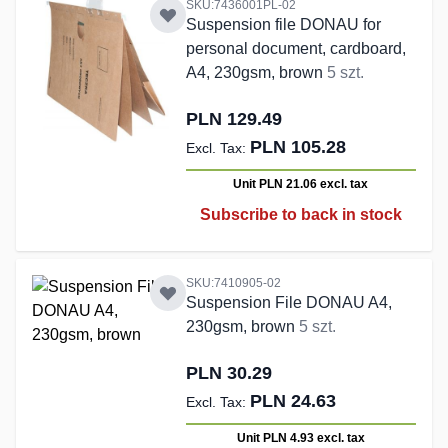
SKU:7436001PL-02
Suspension file DONAU for
personal document, cardboard,
A4, 230gsm, brown
5 szt.
PLN 129.49
PLN 105.28
Unit PLN 21.06
excl. tax
Subscribe to back in stock
SKU:7410905-02
Suspension File DONAU A4,
230gsm, brown
5 szt.
PLN 30.29
PLN 24.63
Unit PLN 4.93
excl. tax