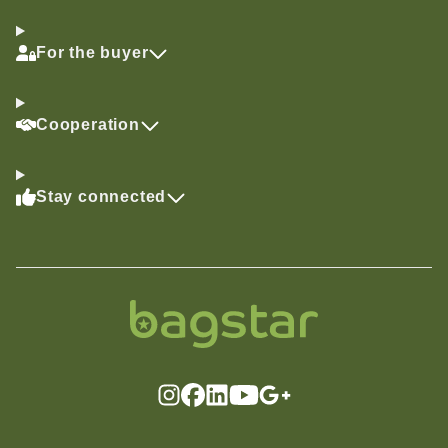
For the buyer
Cooperation
Stay connected