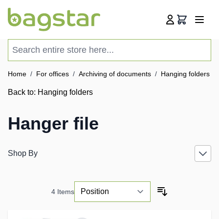
Skip to Content
Cart
Search entire store here...
Home
/
For offices
/
Archiving of documents
/
Hanging folders
/
Back to:
Hanging folders
Hanger file
Shop By
4
Items