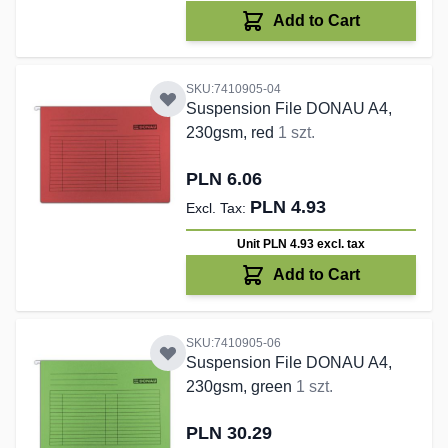
Add to Cart
SKU:7410905-04
Suspension File DONAU A4,
230gsm, red
1 szt.
PLN 6.06
PLN 4.93
Unit PLN 4.93
excl. tax
Add to Cart
SKU:7410905-06
Suspension File DONAU A4,
230gsm, green
1 szt.
PLN 30.29