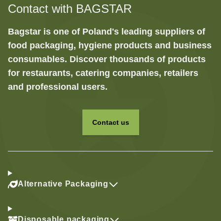
Contact with BAGSTAR
Bagstar is one of Poland's leading suppliers of
food packaging, hygiene products and business
consumables. Discover thousands of products
for restaurants, catering companies, retailers
and professional users.
Contact us
Alternative Packaging
Disposable packaging