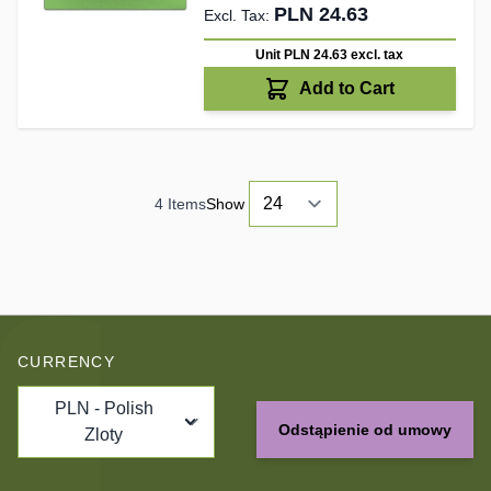
PLN 24.63
Unit PLN 24.63
excl. tax
Add to Cart
4
Items
Show
CURRENCY
PLN - Polish
Odstąpienie od umowy
Zloty