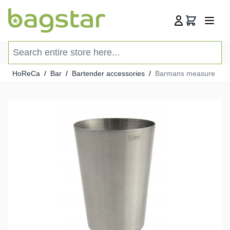
Skip to Content
Cart
Search entire store here...
HoReCa
/
Bar
/
Bartender accessories
/
Barmans measure