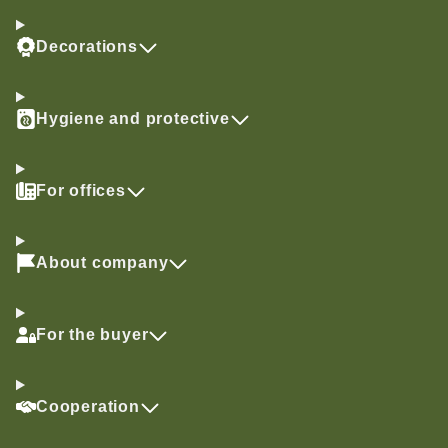
Decorations
Hygiene and protective
For offices
About company
For the buyer
Cooperation