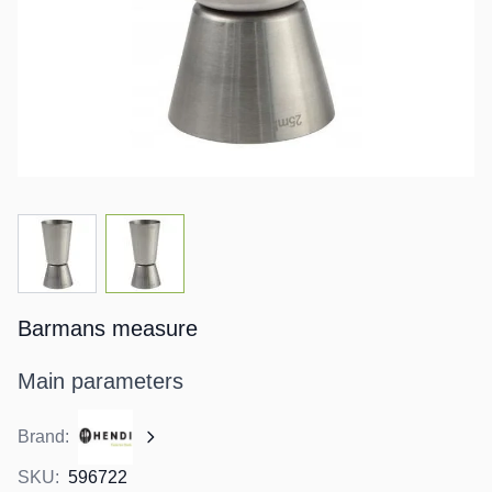
View larger image
View larger image
Barmans measure
Main parameters
Brand:
SKU:
596722