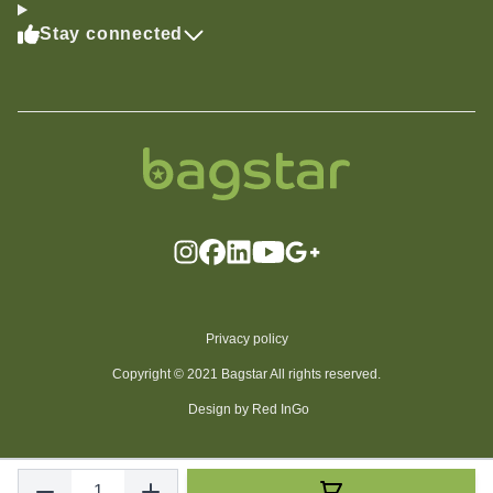
Stay connected
Privacy policy
Copyright © 2021 Bagstar All rights reserved.
Design by Red InGo
Quantity