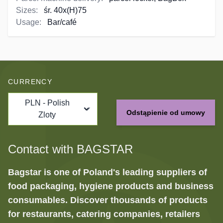
Sizes:
śr. 40x(H)75
Usage:
Bar/café
CURRENCY
PLN - Polish
Odstąpienie od umowy
Zloty
Contact with BAGSTAR
Bagstar is one of Poland's leading suppliers of
food packaging, hygiene products and business
consumables. Discover thousands of products
for restaurants, catering companies, retailers