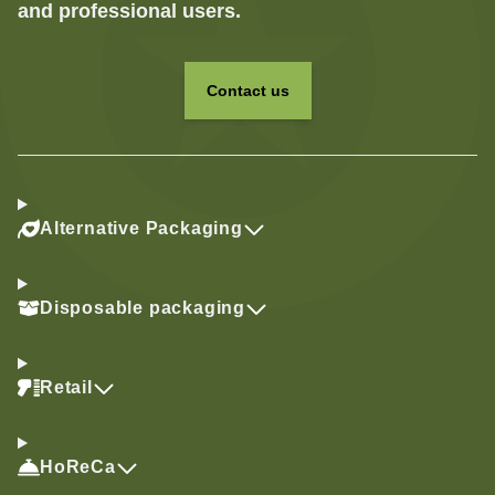
and professional users.
Contact us
Alternative Packaging
Disposable packaging
Retail
HoReCa