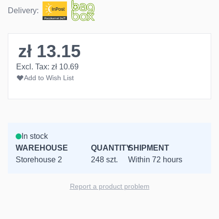
Delivery:
zł 13.15
Excl. Tax:
zł 10.69
Add to Wish List
In stock
WAREHOUSE
QUANTITY
SHIPMENT
Storehouse 2
248 szt.
Within 72 hours
Report a product problem