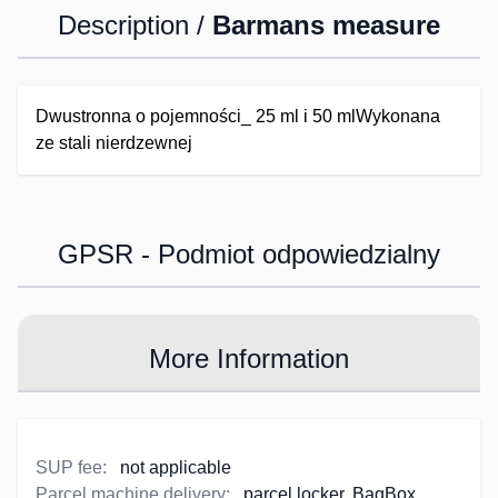
Description /
Barmans measure
Dwustronna o pojemności_ 25 ml i 50 mlWykonana
ze stali nierdzewnej
GPSR - Podmiot odpowiedzialny
More Information
SUP fee:
not applicable
Parcel machine delivery:
parcel locker, BagBox