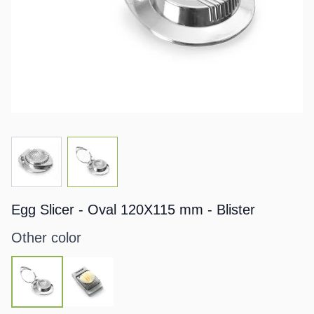
View larger image
View larger image
Egg Slicer - Oval 120X115 mm - Blister
Other color