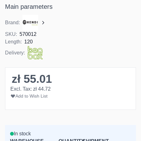
Main parameters
Brand:
SKU:
570012
Length:
120
Delivery:
zł 55.01
Excl. Tax:
zł 44.72
Add to Wish List
In stock