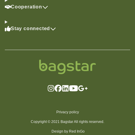
Cooperation
Stay connected
Privacy policy
Copyright © 2021 Bagstar All rights reserved.
Design by Red InGo