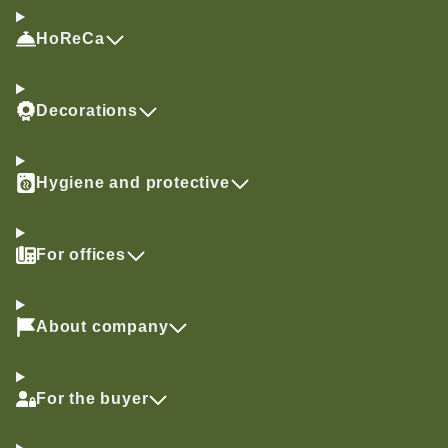
HoReCa
Decorations
Hygiene and protective
For offices
About company
For the buyer