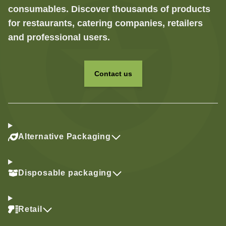
consumables. Discover thousands of products
for restaurants, catering companies, retailers
and professional users.
Contact us
Alternative Packaging
Disposable packaging
Retail