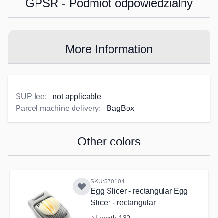
GPSR - Podmiot odpowiedzialny
More Information
SUP fee:
not applicable
Parcel machine delivery:
BagBox
Other colors
Navigating through the elements of the carousel is possible us
Press to skip carousel
SKU:570104
Egg Slicer - rectangular Egg
Slicer - rectangular
Length:
130