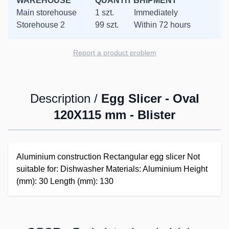
WAREHOUSE
QUANTITY
SHIPMENT
Main storehouse
1 szt.
Immediately
Storehouse 2
99 szt.
Within 72 hours
Report a product problem
Description /
Egg Slicer - Oval
120X115 mm - Blister
Aluminium construction Rectangular egg slicer Not
suitable for: Dishwasher Materials: Aluminium Height
(mm): 30 Length (mm): 130