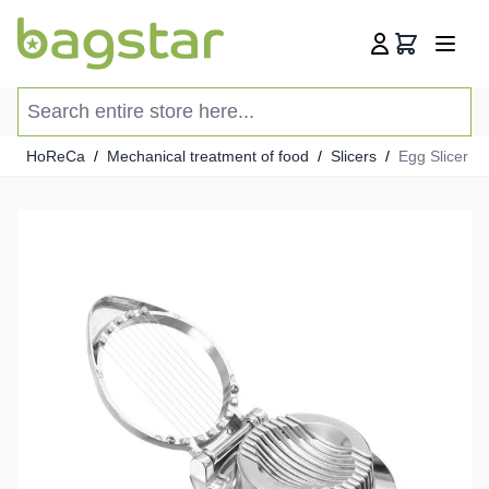
Skip to Content
Cart
Search entire store here...
HoReCa
/
Mechanical treatment of food
/
Slicers
/
Egg Slicer -