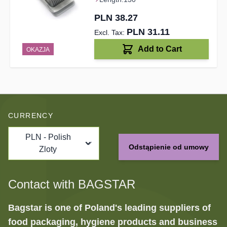
PLN 38.27
PLN 31.11
Add to Cart
OKAZJA
CURRENCY
PLN - Polish
Odstąpienie od umowy
Zloty
Contact with BAGSTAR
Bagstar is one of Poland's leading suppliers of
food packaging, hygiene products and business